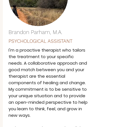
Brandon Parham, M.A.
PSYCHOLOGICAL ASSISTANT
I'm a proactive therapist who tailors
the treatment to your specific
needs. A collaborative approach and
good match between you and your
therapist are the essential
components of healing and change.
My commitment is to be sensitive to
your unique situation and to provide
an open-minded perspective to help
you learn to think, feel, and grow in
new ways.