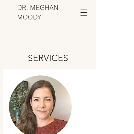
DR. MEGHAN
MOODY
SERVICES