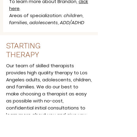
To learn more about Brandon,
click
here
.
Areas of specialization:
children
,
families
,
adolescents
,
ADD/ADHD
STARTING
THERAPY
Our team of skilled therapists
provides high quality therapy to Los
Angeles adults, adolescents, children,
and families. We do our best to
make choosing a therapist as easy
as possible with no-cost,
confidential initial consultations to
learn more about you and give you
an idea about how therapy can help.
Learn More About Us