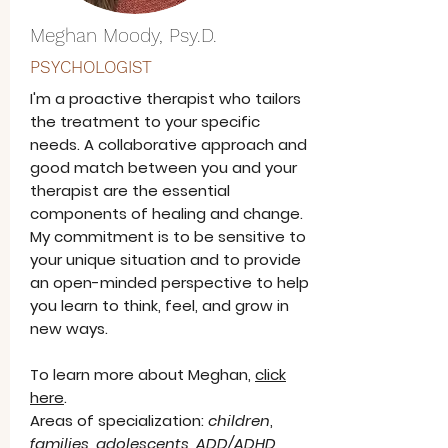
Meghan Moody, Psy.D.
PSYCHOLOGIST
I'm a proactive therapist who tailors
the treatment to your specific
needs. A collaborative approach and
good match between you and your
therapist are the essential
components of healing and change.
My commitment is to be sensitive to
your unique situation and to provide
an open-minded perspective to help
you learn to think, feel, and grow in
new ways.
To learn more about Meghan,
click
here
.
Areas of specialization:
children
,
families
,
adolescents
,
ADD/ADHD