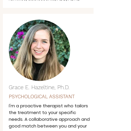
Grace E. Hazeltine, Ph.D.
PSYCHOLOGICAL ASSISTANT
I'm a proactive therapist who tailors
the treatment to your specific
needs. A collaborative approach and
good match between you and your