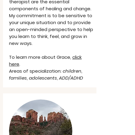
therapist are the essential
components of healing and change.
My commitment is to be sensitive to
your unique situation and to provide
an open-minded perspective to help
you learn to think, feel, and grow in
new ways.
To learn more about Grace,
click
here
.
Areas of specialization:
children
,
families
,
adolescents
,
ADD/ADHD